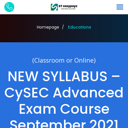
Homepage
Educations
(Classroom or Online)
NEW SYLLABUS –
CySEC Advanced
Exam Course
September 2021