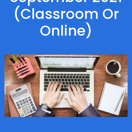
(Classroom Or
Online)