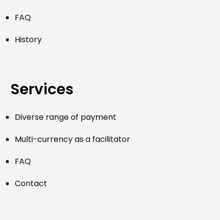
FAQ
History
Services
Diverse range of payment
Multi-currency as a facilitator
FAQ
Contact