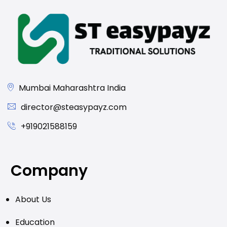
Mumbai Maharashtra India
director@steasypayz.com
+919021588159
Company
About Us
Education