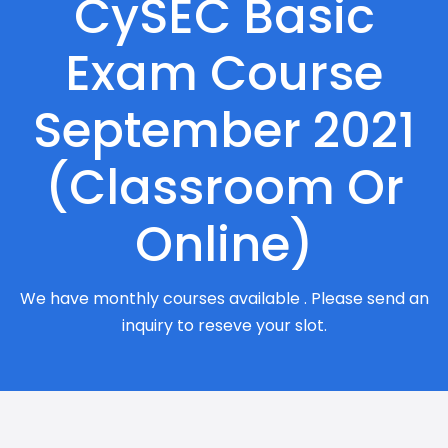
CySEC Basic
Exam Course
September 2021
(Classroom Or
Online)
We have monthly courses available . Please send an
inquiry to reseve your slot.