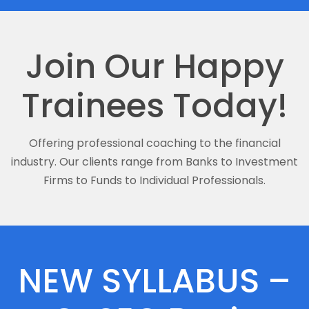
Join Our Happy
Trainees Today!
Offering professional coaching to the financial
industry. Our clients range from Banks to Investment
Firms to Funds to Individual Professionals.
NEW SYLLABUS –