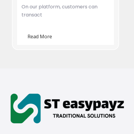
On our platform, customers can
transact
Read More