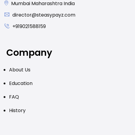
Mumbai Maharashtra India
director@steasypayz.com
+919021588159
Company
About Us
Education
FAQ
History