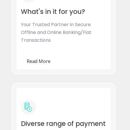
What's in it for you?
Your Trusted Partner in Secure
Offline and Online Banking/Fiat
Transactions
Read More
Diverse range of payment