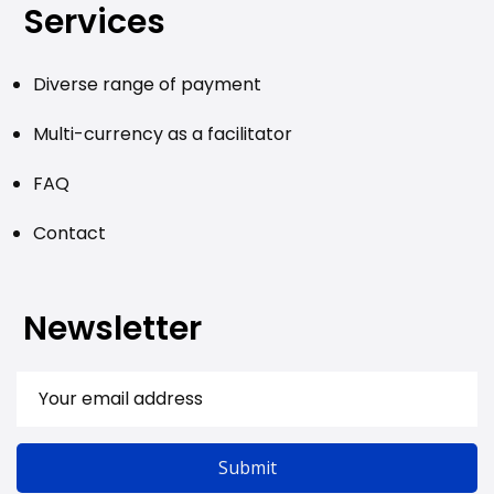
Services
Diverse range of payment
Multi-currency as a facilitator
FAQ
Contact
Newsletter