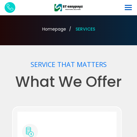
Homepage
SERVICES
SERVICE THAT MATTERS
What We Offer